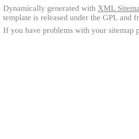
Dynamically generated with
XML Sitemap
template is released under the GPL and fr
If you have problems with your sitemap p