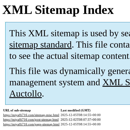
XML Sitemap Index
This XML sitemap is used by se
sitemap standard
. This file cont
to see the actual sitemap content
This file was dynamically gener
management system and
XML Si
Auctollo
.
URL of sub-sitemap
Last modified (GMT)
https://miyaffi716.com/sitemap-misc.html
2025-12-05T08:14:55+00:00
https://miyaffi716.com/post-sitemap.html
2025-12-02T08:07:37+00:00
https://miyaffi716.com/page-sitemap.html
2025-12-05T08:14:55+00:00